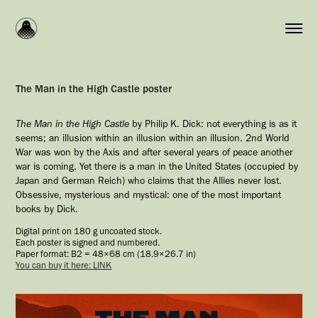
The Man in the High Castle poster
The Man in the High Castle
by Philip K. Dick: not everything is as it
seems; an illusion within an illusion within an illusion. 2nd World
War was won by the Axis and after several years of peace another
war is coming. Yet there is a man in the United States (occupied by
Japan and German Reich) who claims that the Allies never lost.
Obsessive, mysterious and mystical: one of the most important
books by Dick.
Digital print on 180 g uncoated stock.
Each poster is signed and numbered.
Paper format: B2 = 48×68 cm (18.9×26.7 in)
You can buy it here: LINK