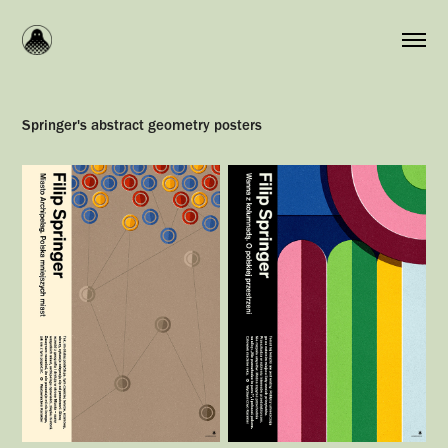
Springer's abstract geometry posters